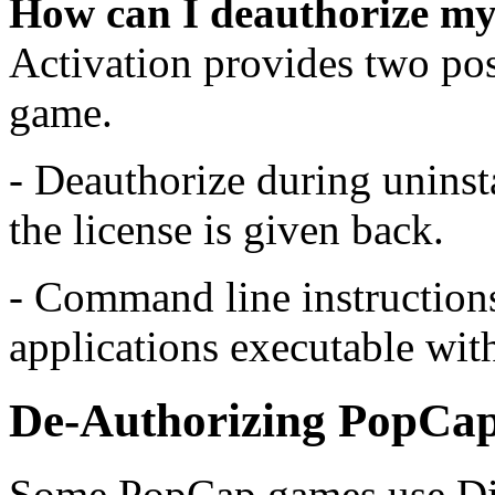
How can I deauthorize my
Activation provides two pos
game.
- Deauthorize during uninst
the license is given back.
- Command line instructions 
applications executable wit
De-Authorizing PopCa
Some PopCap games use Di