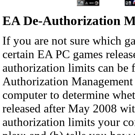
EA De-Authorization 
If you are not sure which 
certain EA PC games releas
authorization limits can be
Authorization Management T
computer to determine whe
released after May 2008 
authorization limits your c