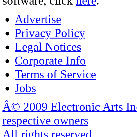
software, click
here
.
Advertise
Privacy Policy
Legal Notices
Corporate Info
Terms of Service
Jobs
Â© 2009 Electronic Arts In
respective owners
All rights reserved.