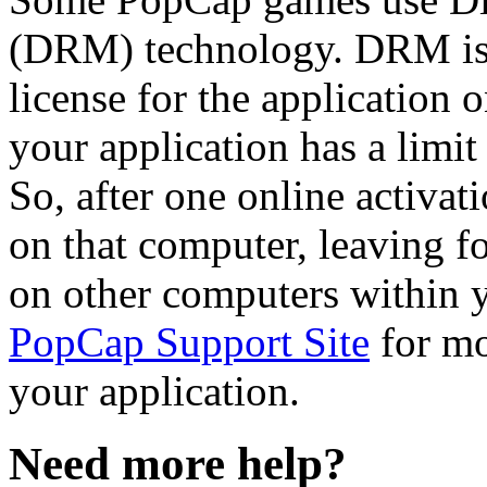
(DRM) technology. DRM is a
license for the application 
your application has a limit
So, after one online activat
on that computer, leaving fo
on other computers within y
PopCap Support Site
for mo
your application.
Need more help?