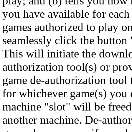
play; and (b) tells you ho
you have available for each 
games authorized to play o
seamlessly click the button
This will initiate the downl
authorization tool(s) or prov
game de-authorization tool 
for whichever game(s) you 
machine "slot" will be free
another machine. De-authori