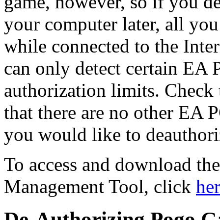
game, however, so if you de
your computer later, all you
while connected to the Inter
can only detect certain EA
authorization limits. Check 
that there are no other EA
you would like to deauthori
To access and download th
Management Tool, click
he
De-Authorizing Pogo 