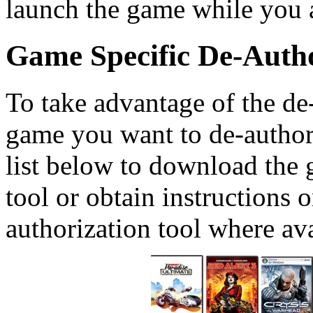
launch the game while you a
Game Specific De-Autho
To take advantage of the de-
game you want to de-author
list below to download the 
tool or obtain instructions 
authorization tool where ava