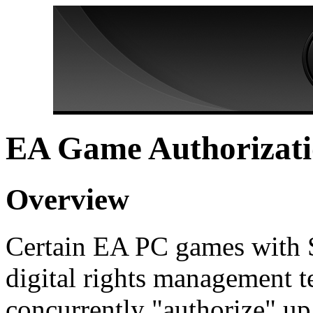
EA Game Authorizat
Overview
Certain EA PC games with 
digital rights management t
concurrently "authorize" up