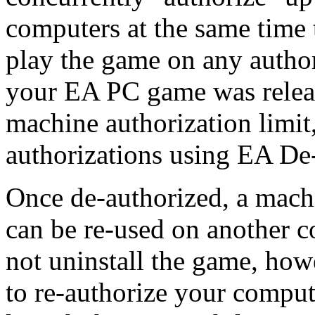
computers at the same time 
play the game on any autho
your EA PC game was relea
machine authorization limi
authorizations using EA De
Once de-authorized, a machi
can be re-used on another c
not uninstall the game, how
to re-authorize your compute