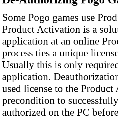
Some Pogo games use Produ
Product Activation is a solu
application at an online Pro
process ties a unique licen
Usually this is only required
application. Deauthorization
used license to the Product 
precondition to successfull
authorized on the PC before 