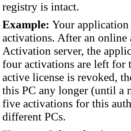
registry is intact.
Example:
Your application 
activations. After an online
Activation server, the appli
four activations are left for 
active license is revoked, t
this PC any longer (until a 
five activations for this au
different PCs.