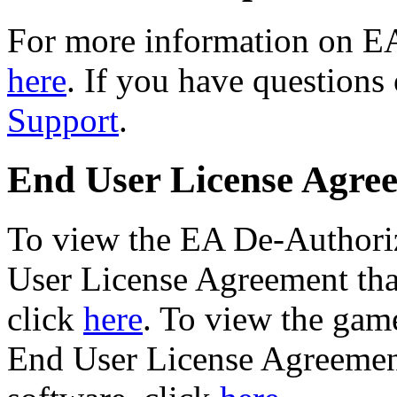
For more information on E
here
. If you have questions
Support
.
End User License Agre
To view the EA De-Authori
User License Agreement that
click
here
. To view the game
End User License Agreement